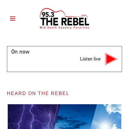
HEARD ON THE REBEL