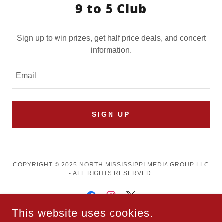
9 to 5 Club
Sign up to win prizes, get half price deals, and concert
information.
Email
SIGN UP
COPYRIGHT © 2025 NORTH MISSISSIPPI MEDIA GROUP LLC
- ALL RIGHTS RESERVED.
This website uses cookies.